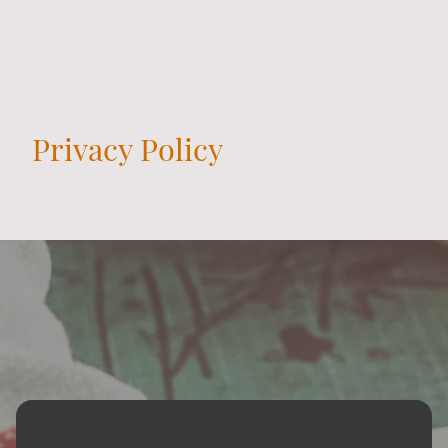
Privacy Policy