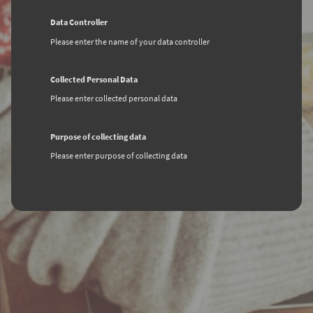
Data Controller
Please enter the name of your data controller
Collected Personal Data
Please enter collected personal data
Purpose of collecting data
Please enter purpose of collecting data