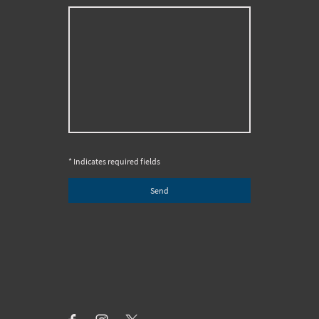
* Indicates required fields
Send