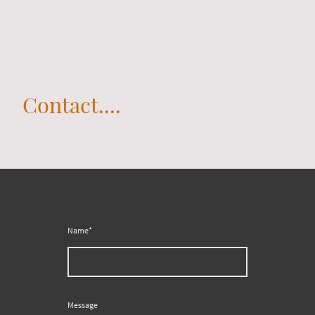
Contact....
Name
*
Message